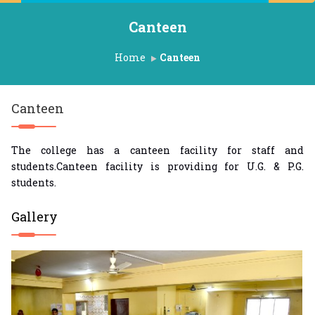
Canteen
Home
Canteen
Canteen
The college has a canteen facility for staff and
students.Canteen facility is providing for U.G. & P.G.
students.
Gallery