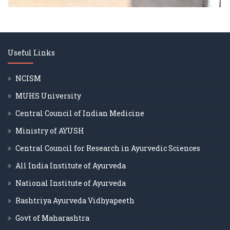
Useful Links
NCISM
MUHS University
Central Council of Indian Medicine
Ministry of AYUSH
Central Council for Research in Ayurvedic Sciences
All India Institute of Ayurveda
National Institute of Ayurveda
Rashtriya Ayurveda Vidhyapeeth
Govt of Maharashtra