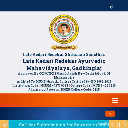
Late Kedari Redekar Shikshan Sanstha's
Late Kedari Redekar Ayurvedic
Mahavidyalaya, Gadhinglaj
Approved By CCIM/NCISM And Ayush New Delhi & Govt. Of
Maharashtra
Affilited To MUHS Nashik. College Certified by ISO 9001:2015
Institution Code : NCISM - AYU 0182 | College Code : MUHS - 122110
Admission Process : DMER College Code : 3115
Toggle navi
Call for Submissions for Souvenir (स्मरणिकेसाठी लेखन आम