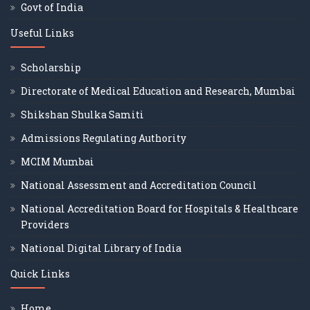
Govt of India
Useful Links
Scholarship
Directorate of Medical Education and Research, Mumbai
Shikshan Shulka Samiti
Admissions Regulating Authority
MCIM Mumbai
National Assessment and Accreditation Council
National Accreditation Board for Hospitals & Healthcare
Providers
National Digital Library of India
Quick Links
Home