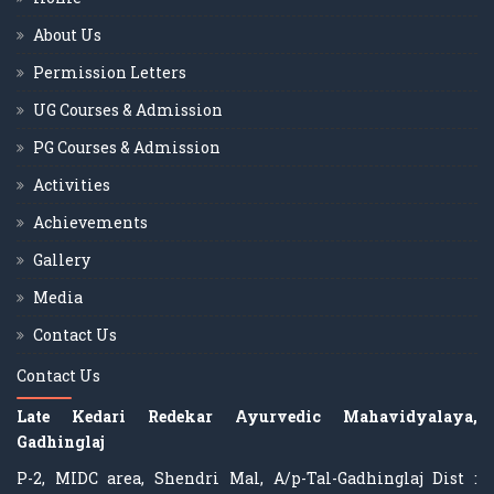
About Us
Permission Letters
UG Courses & Admission
PG Courses & Admission
Activities
Achievements
Gallery
Media
Contact Us
Contact Us
Late Kedari Redekar Ayurvedic Mahavidyalaya,
Gadhinglaj
P-2, MIDC area, Shendri Mal, A/p-Tal-Gadhinglaj Dist :