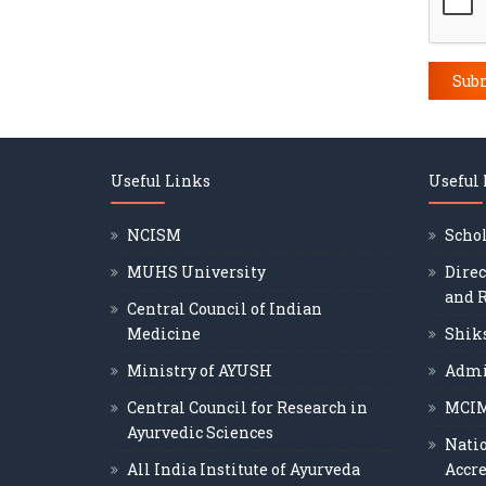
Sub
Useful Links
Useful
NCISM
Scho
MUHS University
Direc
and 
Central Council of Indian
Medicine
Shik
Ministry of AYUSH
Admi
Central Council for Research in
MCI
Ayurvedic Sciences
Nati
All India Institute of Ayurveda
Accre