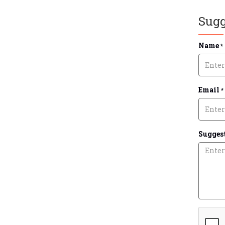
Sugg
Name
*
Email
*
Suggest