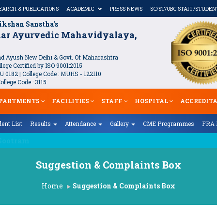
EARCH & PUBLICATIONS
ACADEMIC
PRESS NEWS
SC/ST/OBC STAFF/STUDEN
ikshan Sanstha's
kar Ayurvedic Mahavidyalaya,
 Ayush New Delhi & Govt. Of Maharashtra
lege Certified by ISO 9001:2015
U 0182 | College Code : MUHS - 122110
llege Code : 3115
PARTMENTS
FACILITIES
STAFF
HOSPITAL
ACCREDIT
ent List
Results
Attendance
Gallery
CME Programmes
FRA 
केसाठी लेखन आमंत्रण)
Suggestion & Complaints Box
Home
Suggestion & Complaints Box