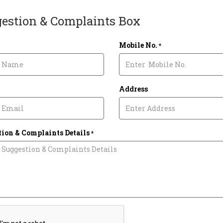
estion & Complaints Box
Mobile No.
*
Address
ion & Complaints Details
*