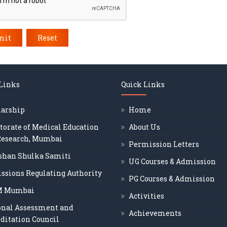
mit
Reset
 Links
Quick Links
larship
Home
torate of Medical Education
About Us
Research, Mumbai
Permission Letters
shan Shulka Samiti
UG Courses & Admission
ssions Regulating Authority
PG Courses & Admission
M Mumbai
Activities
onal Assessment and
Achievements
ditation Council