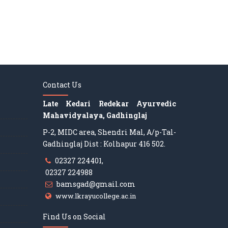
Contact Us
Late Kedari Redekar Ayurvedic
Mahavidyalaya, Gadhinglaj
P-2, MIDC area, Shendri Mal, A/p-Tal-
Gadhinglaj Dist : Kolhapur 416 502.
02327 224401,
02327 224988
bamsgad@gmail.com
www.lkrayucollege.ac.in
Find Us on Social