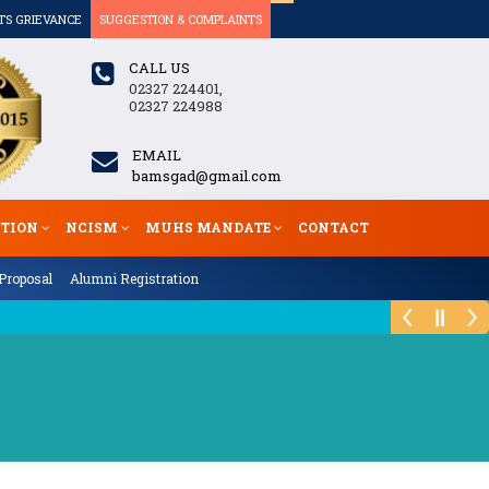
TS GRIEVANCE
SUGGESTION & COMPLAINTS
CALL US
02327 224401,
02327 224988
EMAIL
bamsgad@gmail.com
ATION
NCISM
MUHS MANDATE
CONTACT
Proposal
Alumni Registration