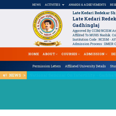
NEWS
ACTIVITIES
AWARDS & ACHIEVEMENTS
RES
Late Kedari Redekar Sh
Late Kedari Rede
Gadhinglaj
Approved By CCIM/NCISM And
Affilited To MUHS Nashik. Col
Institution Code : NCISM - AY
Admission Process : DMER Co
HOME
ABOUT
COURSES
ADMISSION
DE
Permission Letters
Affiliated University Details
Stud
Call for Submissions for Souvenir (स्मरणि
NEWS