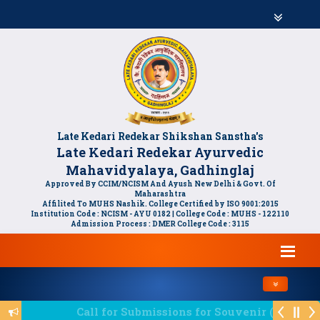
Late Kedari Redekar Shikshan Sanstha's
Late Kedari Redekar Ayurvedic
Mahavidyalaya, Gadhinglaj
Approved By CCIM/NCISM And Ayush New Delhi & Govt. Of
Maharashtra
Affilited To MUHS Nashik. College Certified by ISO 9001:2015
Institution Code : NCISM - AYU 0182 | College Code : MUHS - 122110
Admission Process : DMER College Code : 3115
Toggle navi
Call for Submissions for Souvenir (स्मरणिकेसाठी लेखन 