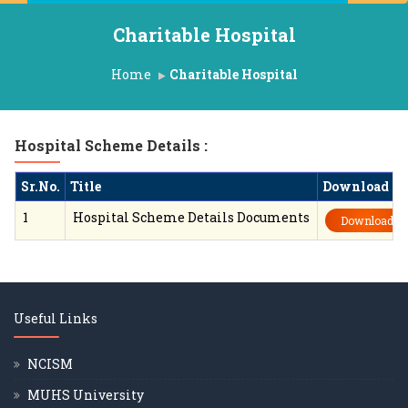
Charitable Hospital
Home
Charitable Hospital
Hospital Scheme Details :
Sr.No.
Title
Download
1
Hospital Scheme Details Documents
Download
Useful Links
NCISM
MUHS University