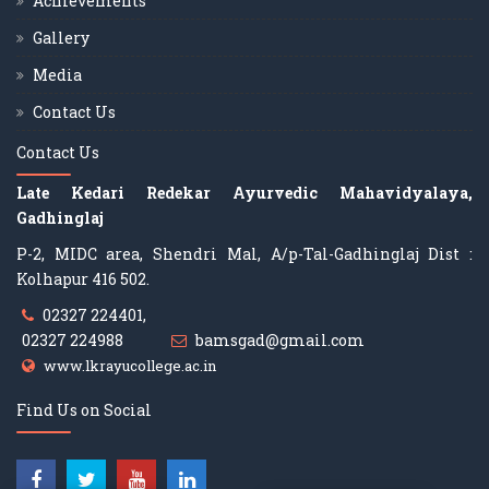
Achievements
Gallery
Media
Contact Us
Contact Us
Late Kedari Redekar Ayurvedic Mahavidyalaya,
Gadhinglaj
P-2, MIDC area, Shendri Mal, A/p-Tal-Gadhinglaj Dist :
Kolhapur 416 502.
02327 224401,
02327 224988
bamsgad@gmail.com
www.lkrayucollege.ac.in
Find Us on Social