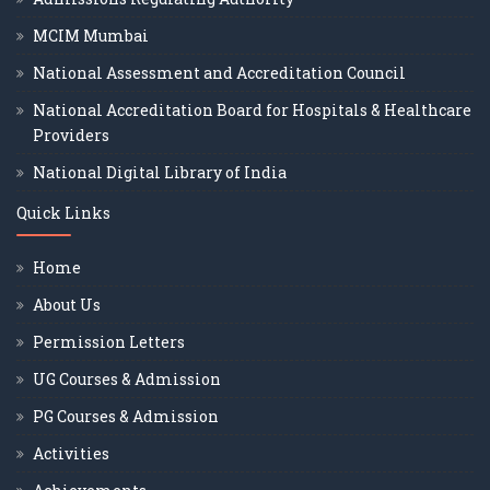
MCIM Mumbai
National Assessment and Accreditation Council
National Accreditation Board for Hospitals & Healthcare
Providers
National Digital Library of India
Quick Links
Home
About Us
Permission Letters
UG Courses & Admission
PG Courses & Admission
Activities