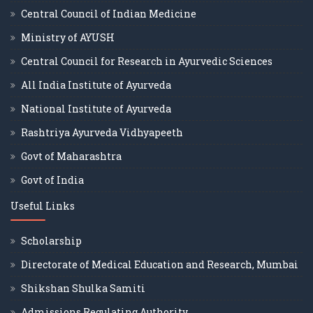
Central Council of Indian Medicine
Ministry of AYUSH
Central Council for Research in Ayurvedic Sciences
All India Institute of Ayurveda
National Institute of Ayurveda
Rashtriya Ayurveda Vidhyapeeth
Govt of Maharashtra
Govt of India
Useful Links
Scholarship
Directorate of Medical Education and Research, Mumbai
Shikshan Shulka Samiti
Admissions Regulating Authority