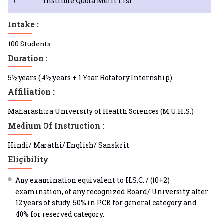
7
Institute Quota Merit List
Intake :
100 Students
Duration :
5½ years ( 4½ years + 1 Year Rotatory Internship)
Affiliation :
Maharashtra University of Health Sciences (M.U.H.S.)
Medium Of Instruction :
Hindi/ Marathi/ English/ Sanskrit
Eligibility
Any examination equivalent to H.S.C. / (10+2)
examination, of any recognized Board/ University after
12 years of study. 50% in PCB for general category and
40% for reserved category.