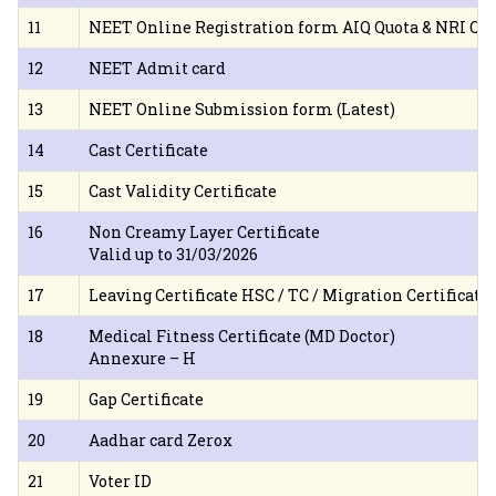
11
NEET Online Registration form AIQ Quota & NRI Qu
12
NEET Admit card
13
NEET Online Submission form (Latest)
14
Cast Certificate
15
Cast Validity Certificate
16
Non Creamy Layer Certificate
Valid up to 31/03/2026
17
Leaving Certificate HSC / TC / Migration Certificate
18
Medical Fitness Certificate (MD Doctor)
Annexure – H
19
Gap Certificate
20
Aadhar card Zerox
21
Voter ID