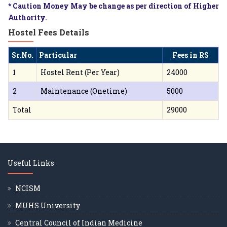
* Caution Money May be change as per direction of Higher
Authority.
Hostel Fees Details
Sr.No.
Particular
Fees in RS
1
Hostel Rent (Per Year)
24000
2
Maintenance (Onetime)
5000
Total
29000
Useful Links
NCISM
MUHS University
Central Council of Indian Medicine