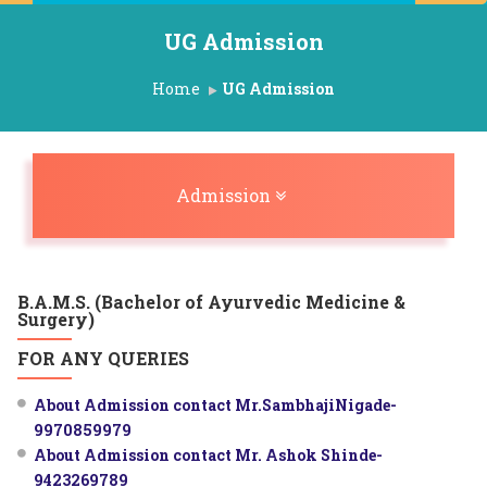
UG Admission
Home
UG Admission
Toggle navigation
Admission
B.A.M.S. (Bachelor of Ayurvedic Medicine &
Surgery)
FOR ANY QUERIES
About Admission contact Mr.SambhajiNigade-
9970859979
About Admission contact Mr. Ashok Shinde-
9423269789