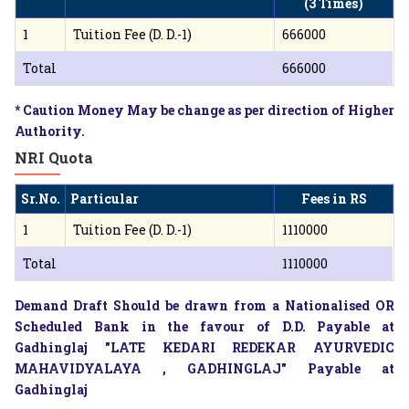
(3 Times)
1
Tuition Fee (D. D.-1)
666000
Total
666000
* Caution Money May be change as per direction of Higher
Authority.
NRI Quota
Sr.No.
Particular
Fees in RS
1
Tuition Fee (D. D.-1)
1110000
Total
1110000
Demand Draft Should be drawn from a Nationalised OR
Scheduled Bank in the favour of D.D. Payable at
Gadhinglaj "LATE KEDARI REDEKAR AYURVEDIC
MAHAVIDYALAYA , GADHINGLAJ" Payable at
Gadhinglaj