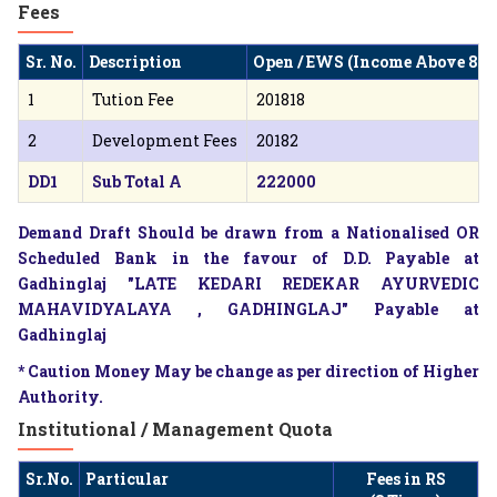
Fees
Sr. No.
Description
Open / EWS (Income Above 8 L
1
Tution Fee
201818
2
Development Fees
20182
DD1
Sub Total A
222000
Demand Draft Should be drawn from a Nationalised OR
Scheduled Bank in the favour of D.D. Payable at
Gadhinglaj "LATE KEDARI REDEKAR AYURVEDIC
MAHAVIDYALAYA , GADHINGLAJ" Payable at
Gadhinglaj
* Caution Money May be change as per direction of Higher
Authority.
Institutional / Management Quota
Sr.No.
Particular
Fees in RS