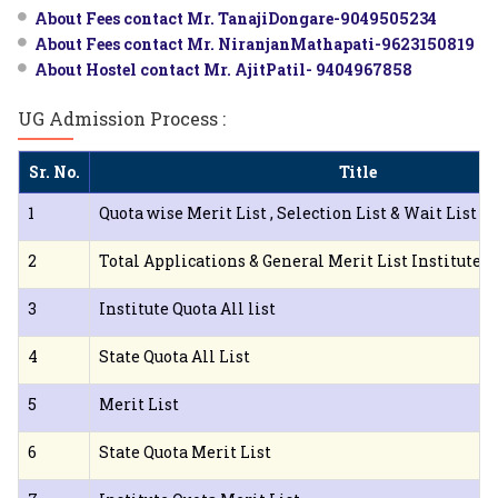
About Fees contact Mr. TanajiDongare-9049505234
About Fees contact Mr. NiranjanMathapati-9623150819
About Hostel contact Mr. AjitPatil- 9404967858
UG Admission Process :
Sr. No.
Title
1
Quota wise Merit List , Selection List & Wait List I
2
Total Applications & General Merit List Institute 
3
Institute Quota All list
4
State Quota All List
5
Merit List
6
State Quota Merit List