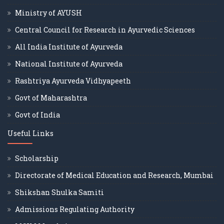
Ministry of AYUSH
Central Council for Research in Ayurvedic Sciences
All India Institute of Ayurveda
National Institute of Ayurveda
Rashtriya Ayurveda Vidhyapeeth
Govt of Maharashtra
Govt of India
Useful Links
Scholarship
Directorate of Medical Education and Research, Mumbai
Shikshan Shulka Samiti
Admissions Regulating Authority