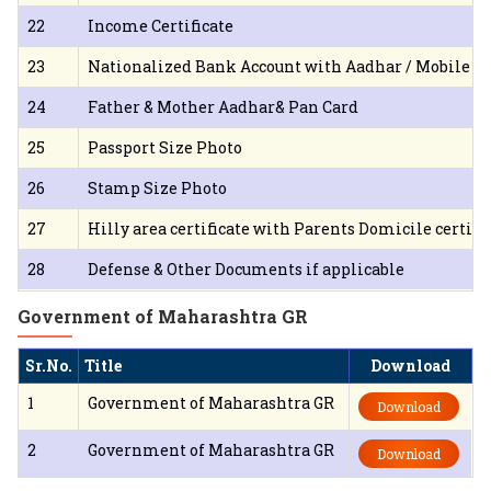
22
Income Certificate
23
Nationalized Bank Account with Aadhar / Mobile L
24
Father & Mother Aadhar& Pan Card
25
Passport Size Photo
26
Stamp Size Photo
27
Hilly area certificate with Parents Domicile certific
28
Defense & Other Documents if applicable
Government of Maharashtra GR
Sr.No.
Title
Download
1
Government of Maharashtra GR
Download
2
Government of Maharashtra GR
Download