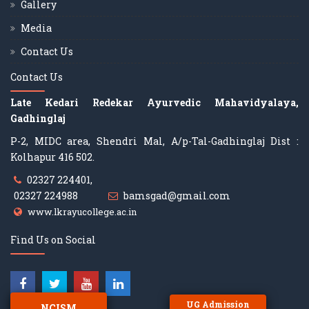
Gallery
Media
Contact Us
Contact Us
Late Kedari Redekar Ayurvedic Mahavidyalaya,
Gadhinglaj
P-2, MIDC area, Shendri Mal, A/p-Tal-Gadhinglaj Dist :
Kolhapur 416 502.
02327 224401,
02327 224988
bamsgad@gmail.com
www.lkrayucollege.ac.in
Find Us on Social
UG Admission
NCISM