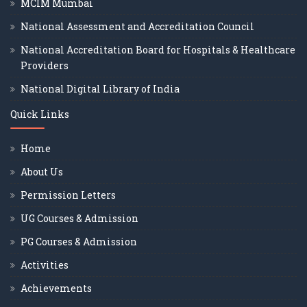
MCIM Mumbai
National Assessment and Accreditation Council
National Accreditation Board for Hospitals & Healthcare
Providers
National Digital Library of India
Quick Links
Home
About Us
Permission Letters
UG Courses & Admission
PG Courses & Admission
Activities
Achievements