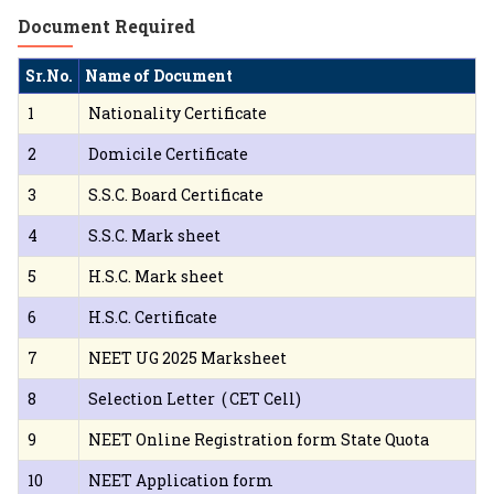
Document Required
Sr.No.
Name of Document
1
Nationality Certificate
2
Domicile Certificate
3
S.S.C. Board Certificate
4
S.S.C. Mark sheet
5
H.S.C. Mark sheet
6
H.S.C. Certificate
7
NEET UG 2025 Marksheet
8
Selection Letter ( CET Cell)
9
NEET Online Registration form State Quota
10
NEET Application form