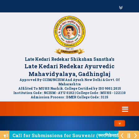
Late Kedari Redekar Shikshan Sanstha's
Late Kedari Redekar Ayurvedic
Mahavidyalaya, Gadhinglaj
Approved By CCIM/NCISM And Ayush New Delhi & Govt. Of
Maharashtra
Affilited To MUHS Nashik. College Certified by ISO 9001:2015
Institution Code : NCISM - AYU 0182 | College Code : MUHS - 122110
Admission Process : DMER College Code : 3115
Toggle navi
Call for Submissions for Souvenir (स्मरणिकेसाठी लेखन आम