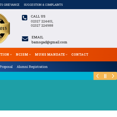
TS GRIEVANCE
SUGGESTION & COMPLAINTS
CALL US
02327 224401,
02327 224988
EMAIL
bamsgad@gmail.com
ATION
NCISM
MUHS MANDATE
CONTACT
Proposal
Alumni Registration