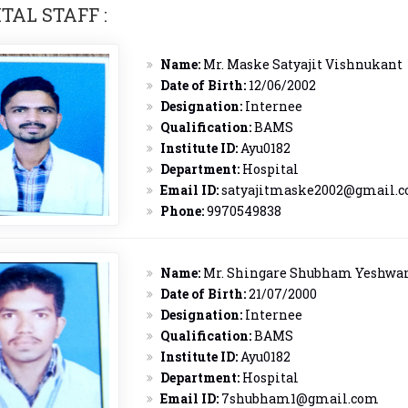
TAL STAFF :
Name:
Mr. Maske Satyajit Vishnukant
Date of Birth:
12/06/2002
Designation:
Internee
Qualification:
BAMS
Institute ID:
Ayu0182
Department:
Hospital
Email ID:
satyajitmaske2002@gmail.
Phone:
9970549838
Name:
Mr. Shingare Shubham Yeshwa
Date of Birth:
21/07/2000
Designation:
Internee
Qualification:
BAMS
Institute ID:
Ayu0182
Department:
Hospital
Email ID:
7shubham1@gmail.com