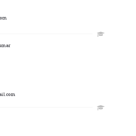
com
kumar
il.com