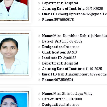
Department:
Hospital
Joining Date of Institute:
09/11/2025
Email ID:
chougulprerana765@gmail.
Phone:
8975560878
Name:
Miss. Kumbhar Kshitija Nand
Date of Birth:
15-08-2002
Designation:
Internee
Qualification:
BAMS
Institute ID:
Ayu0182
Department:
Hospital
Joining Date of Institute:
11-10-2025
Email ID:
kshitijakumbhar64399@gma
Phone:
9673509501
Name:
Miss.Shinde Jaya Vijay
Date of Birth:
13-01-2000
Designation:
Internee