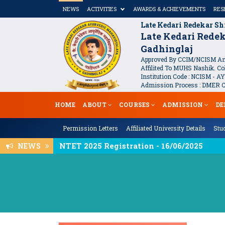
NEWS
ACTIVITIES
AWARDS & ACHIEVEMENTS
RES
Late Kedari Redekar Sh
Late Kedari Rede
Gadhinglaj
Approved By CCIM/NCISM And
Affilited To MUHS Nashik. Col
Institution Code : NCISM - AY
Admission Process : DMER Co
HOME
ABOUT
COURSES
ADMISSION
DE
Permission Letters
Affiliated University Details
Stud
National Seminar On Infertility - Garb
NEWS