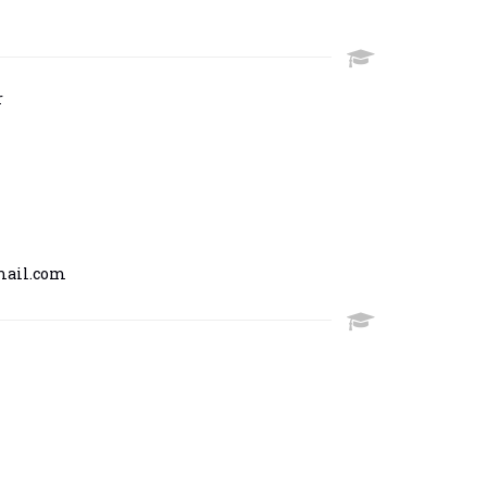
r
mail.com