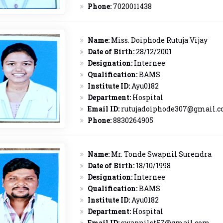
Phone:
7020011438
Name:
Miss. Doiphode Rutuja Vijay
Date of Birth:
28/12/2001
Designation:
Internee
Qualification:
BAMS
Institute ID:
Ayu0182
Department:
Hospital
Email ID:
rutujadoiphode307@gmail.
Phone:
8830264905
Name:
Mr. Tonde Swapnil Surendra
Date of Birth:
18/10/1998
Designation:
Internee
Qualification:
BAMS
Institute ID:
Ayu0182
Department:
Hospital
Email ID:
swapnilst57@gmail.com