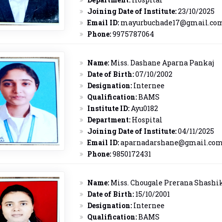
Joining Date of Institute:
23/10/2025
Email ID:
mayurbuchade17@gmail.co
Phone:
9975787064
Name:
Miss. Dashane Aparna Pankaj
Date of Birth:
07/10/2002
Designation:
Internee
Qualification:
BAMS
Institute ID:
Ayu0182
Department:
Hospital
Joining Date of Institute:
04/11/2025
Email ID:
aparnadarshane@gmail.co
Phone:
9850172431
Name:
Miss. Chougale Prerana Shashi
Date of Birth:
15/10/2001
Designation:
Internee
Qualification:
BAMS