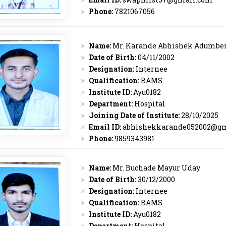
Phone:
7821067056
Name:
Mr. Karande Abhishek Adumbe
Date of Birth:
04/11/2002
Designation:
Internee
Qualification:
BAMS
Institute ID:
Ayu0182
Department:
Hospital
Joining Date of Institute:
28/10/2025
Email ID:
abhishekkarande052002@g
Phone:
9859343981
Name:
Mr. Buchade Mayur Uday
Date of Birth:
30/12/2000
Designation:
Internee
Qualification:
BAMS
Institute ID:
Ayu0182
Department:
Hospital