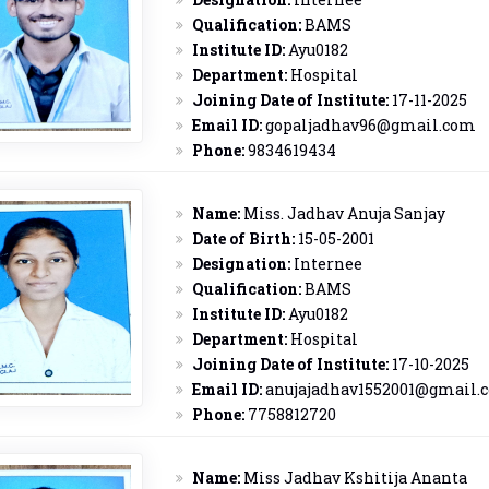
Qualification:
BAMS
Institute ID:
Ayu0182
Department:
Hospital
Joining Date of Institute:
17-11-2025
Email ID:
gopaljadhav96@gmail.com
Phone:
9834619434
Name:
Miss. Jadhav Anuja Sanjay
Date of Birth:
15-05-2001
Designation:
Internee
Qualification:
BAMS
Institute ID:
Ayu0182
Department:
Hospital
Joining Date of Institute:
17-10-2025
Email ID:
anujajadhav1552001@gmail.
Phone:
7758812720
Name:
Miss Jadhav Kshitija Ananta