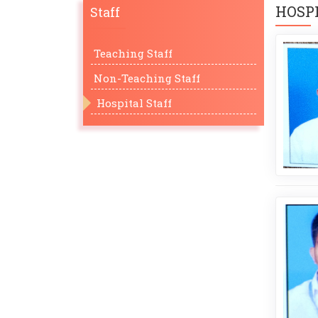
HOSPI
Staff
Teaching Staff
Non-Teaching Staff
Hospital Staff