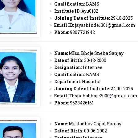
Qualification:
BAMS
Institute ID:
Ayu0182
Joining Date of Institute:
29-10-2025
Email ID:
jayashinde1301@gmail.com
Phone:
9307721942
Name:
MIss. Bhoje Sneha Sanjay
Date of Birth:
30-12-2000
Designation:
Internee
Qualification:
BAMS
Department:
Hospital
Joining Date of Institute:
24-10-2025
Email ID:
snehabhoje2000@gmail.com
Phone:
9623426161
Name:
Mr. Jadhav Gopal Sanjay
Date of Birth:
09-06-2002
Designation:
Internee