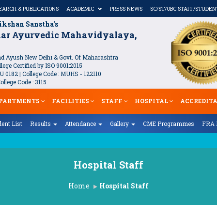
EARCH & PUBLICATIONS
ACADEMIC
PRESS NEWS
SC/ST/OBC STAFF/STUDEN
ikshan Sanstha's
kar Ayurvedic Mahavidyalaya,
 Ayush New Delhi & Govt. Of Maharashtra
lege Certified by ISO 9001:2015
U 0182 | College Code : MUHS - 122110
llege Code : 3115
PARTMENTS
FACILITIES
STAFF
HOSPITAL
ACCREDIT
ent List
Results
Attendance
Gallery
CME Programmes
FRA 
ha Sootram
Hospital Staff
Home
Hospital Staff