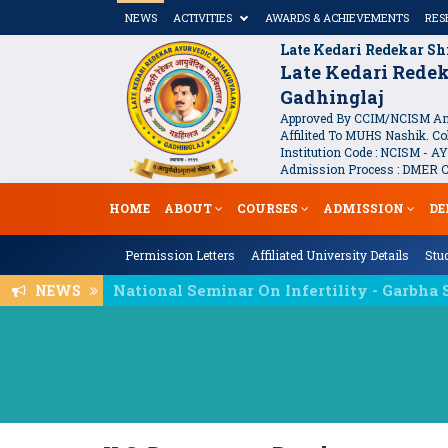
NEWS
ACTIVITIES
AWARDS & ACHIEVEMENTS
RES
Late Kedari Redekar Sh
Late Kedari Rede
Gadhinglaj
Approved By CCIM/NCISM And
Affilited To MUHS Nashik. Col
Institution Code : NCISM - AY
Admission Process : DMER Co
HOME
ABOUT
COURSES
ADMISSION
DE
Permission Letters
Affiliated University Details
Stud
NEWS