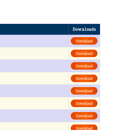
Downloads
Download
Download
Download
Download
Download
Download
Download
Download