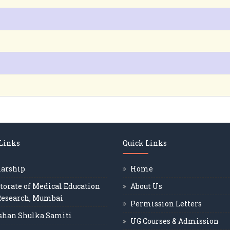
 Links
Quick Links
larship
Home
torate of Medical Education
About Us
Research, Mumbai
Permission Letters
shan Shulka Samiti
UG Courses & Admission