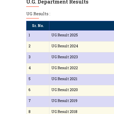
U.G. Department Results
UG Results :
Sr. No.
1
UG Result 2025
2
UG Result 2024
3
UG Result 2023
4
UG Result 2022
5
UG Result 2021
6
UG Result 2020
7
UG Result 2019
8
UG Result 2018