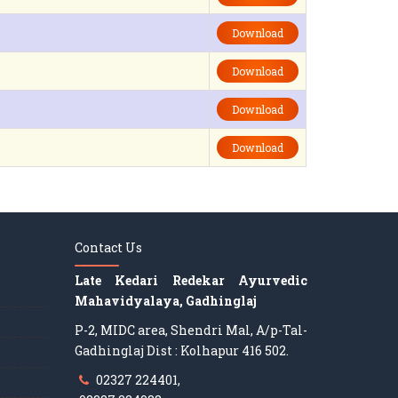
Download
Download
Download
Download
Contact Us
Late Kedari Redekar Ayurvedic
Mahavidyalaya, Gadhinglaj
P-2, MIDC area, Shendri Mal, A/p-Tal-
Gadhinglaj Dist : Kolhapur 416 502.
02327 224401,