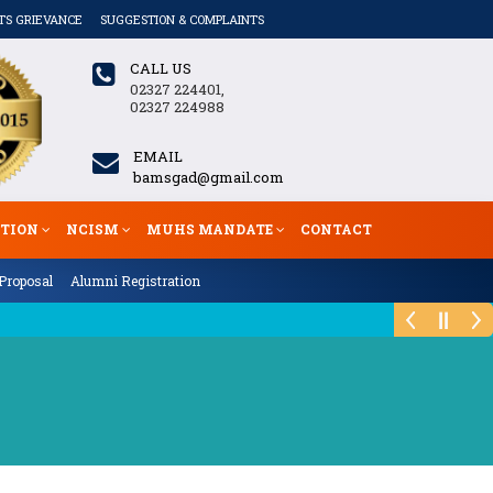
TS GRIEVANCE
SUGGESTION & COMPLAINTS
CALL US
02327 224401,
02327 224988
EMAIL
bamsgad@gmail.com
ATION
NCISM
MUHS MANDATE
CONTACT
Proposal
Alumni Registration