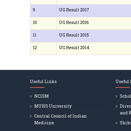
9
UG Result 2017
10
UG Result 2016
11
UG Result 2015
12
UG Result 2014
Useful Links
Useful
NCISM
Scho
MUHS University
Direc
and 
Central Council of Indian
Medicine
Shik