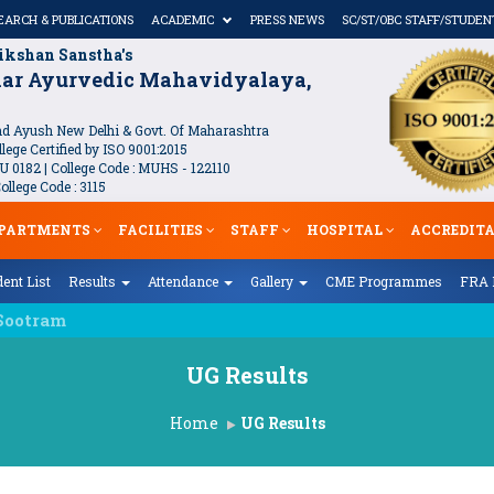
EARCH & PUBLICATIONS
ACADEMIC
PRESS NEWS
SC/ST/OBC STAFF/STUDEN
ikshan Sanstha's
kar Ayurvedic Mahavidyalaya,
 Ayush New Delhi & Govt. Of Maharashtra
lege Certified by ISO 9001:2015
U 0182 | College Code : MUHS - 122110
llege Code : 3115
PARTMENTS
FACILITIES
STAFF
HOSPITAL
ACCREDIT
ent List
Results
Attendance
Gallery
CME Programmes
FRA 
UG Results
Home
UG Results